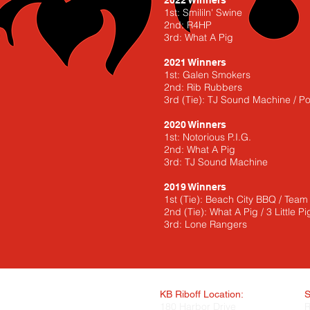
2022 Winners
1st: Smililn' Swine
2nd: R4HP
3rd: What A Pig
2021 Winners
1st: Galen Smokers
2nd: Rib Rubbers
3rd (Tie): TJ Sound Machine / 
2020 Winners
1st: Notorious P.I.G.
2nd: What A Pig
3rd: TJ Sound Machine
2019 Winners
1st (Tie): Beach City BBQ / Tea
2nd (Tie): What A Pig / 3 Little Pi
3rd: Lone Rangers
KB Riboff Location:
S
180 Harbor Drive
R