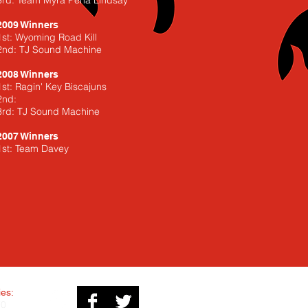
3rd: Team Myra Pena Lindsay
2009 Winners
1st: Wyoming Road Kill
2nd: TJ Sound Machine
2008 Winners
1st: Ragin' Key Biscajuns
2nd:
3rd: TJ Sound Machine
2007 Winners
1st: Team Davey
ies:
70