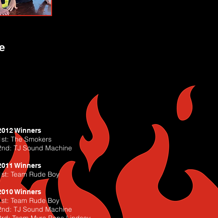
e
2012 Winners
1st: The Smokers
2nd: TJ Sound Machine
2011 Winners
1st: Team Rude Boy
2010 Winners
1st: Team Rude Boy
2nd: TJ Sound Machine