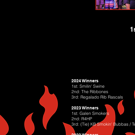
1
2024 Winners
1st: Smilin' Swine
2nd: The Ribbones
3rd: Regalado Rib Rascals
2023 Winners
1st: Galen Smokers
2nd: R4HP
3rd: (Tie) KB Smokin' Bubbas / T