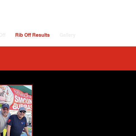
Off
Rib Off Results
Gallery