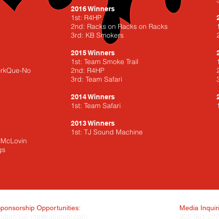
2016 Winners
1st: R4HP
2nd: Racks on Racks on Racks
3rd: KB Smokers
2015 Winners
1st: Team Smoke Trail
PorkQue-No
2nd: R4HP
3rd: Team Safari
2014 Winners
1st: Team Safari
2013 Winners
1st: TJ Sound Machine
m McLovin
gs
ponsorship Opportunities:
Media Inquir
uben Gil:
me@rubengil.com
305-361-27