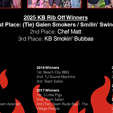
2025 KB Rib Off Winners
st Place: (Tie) Galen Smokers / Smilin' Swin
2nd Place:
Chef Matt
3rd Place:
KB Smokin' Bubbas
2018 Winners
1st: Beach City BBQ
2nd: TJ Sound Machine
3rd: Team Safari
2017 Winners
1st: 3 Little Pigs
2nd: Team Safari
eam Asterisk*
3rd (Tie): Team Rude Boy / The
Village People