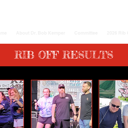
ome
About Dr. Bob Kemper
Committee
2026 Rib 
RIB OFF RESULTS